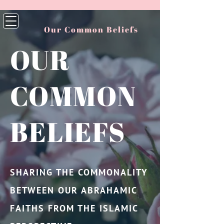
Our Common Beliefs
OUR
COMMON
BELIEFS
SHARING THE COMMONALITY
BETWEEN OUR ABRAHAMIC
FAITHS FROM THE ISLAMIC