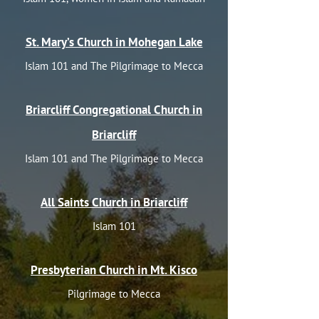
St. Mary’s Church in Mohegan Lake
Islam 101 and The Pilgrimage to Mecca
Briarcliff Congregational Church in
Briarcliff
Islam 101 and The Pilgrimage to Mecca
All Saints Church in Briarcliff
Islam 101
Presbyterian Church in Mt. Kisco
Pilgrimage to Mecca