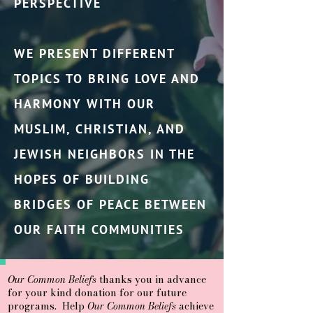
PERSPECTIVE
WE PRESENT DIFFERENT
TOPICS TO BRING LOVE AND
HARMONY WITH OUR
MUSLIM, CHRISTIAN, AND
JEWISH NEIGHBORS IN THE
HOPES OF BUILDING
BRIDGES OF PEACE BETWEEN
OUR FAITH COMMUNITIES
Our Common Beliefs
thanks you in advance
for your kind donation for our future
programs. Help
Our Common Beliefs
achieve