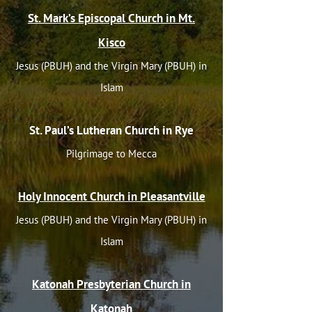
St. Mark’s Episcopal Church in Mt.
Kisco
Jesus (PBUH) and the Virgin Mary (PBUH) in
Islam
St. Paul’s Lutheran Church in Rye
Pilgrimage to Mecca
Holy Innocent Church in Pleasantville
Jesus (PBUH) and the Virgin Mary (PBUH) in
Islam
Katonah Presbyterian Church in
Katonah