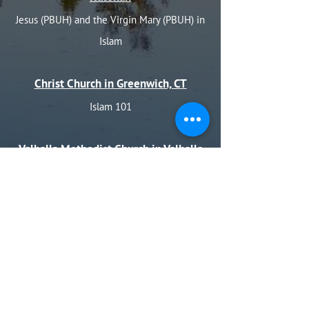
Jesus (PBUH) and the Virgin Mary (PBUH) in
Islam
Christ Church in Greenwich, CT
Islam 101
Valhalla Methodist Church in Valhalla
(for Thanksgiving)
Prayers of Thanks and Unity in Islam
Holy Name of Jesus in Valhalla (for
Thanksgiving)
Prayer of Thanks and Unity in Islam