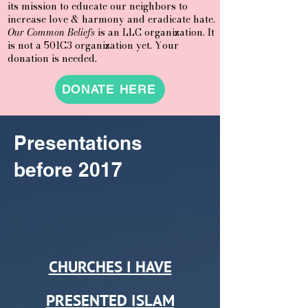
its mission to educate our neighbors to
increase love & harmony and eradicate hate.
Our Common Beliefs
is an LLC organization. It
is not a 501C3 organization yet. Your
donation is needed.
DONATE HERE
Presentations
before 2017
CHURCHES I HAVE
PRESENTED ISLAM