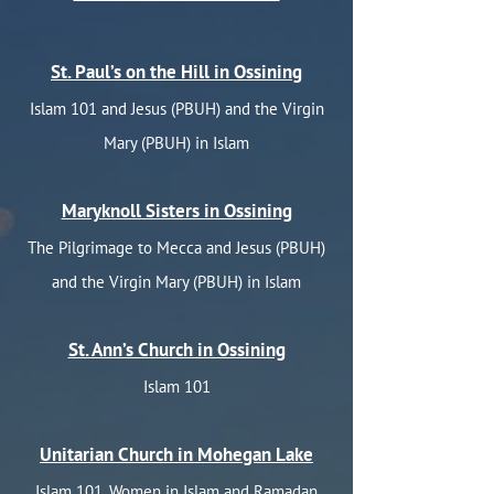
St. Paul’s on the Hill in Ossining
Islam 101 and Jesus (PBUH) and the Virgin
Mary (PBUH) in Islam
Maryknoll Sisters in Ossining
The Pilgrimage to Mecca and Jesus (PBUH)
and the Virgin Mary (PBUH) in Islam
St. Ann’s Church in Ossining
Islam 101
Unitarian Church in Mohegan Lake
Islam 101, Women in Islam and Ramadan